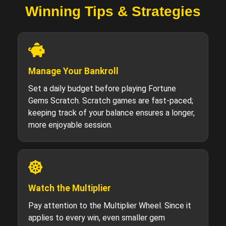
Winning Tips & Strategies
Manage Your Bankroll
Set a daily budget before playing Fortune
Gems Scratch. Scratch games are fast-paced;
keeping track of your balance ensures a longer,
more enjoyable session.
Watch the Multiplier
Pay attention to the Multiplier Wheel. Since it
applies to every win, even smaller gem