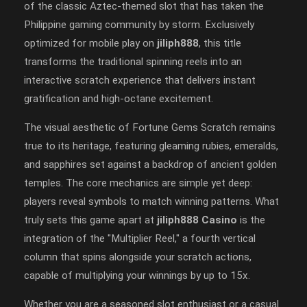
of the classic Aztec-themed slot that has taken the
Philippine gaming community by storm. Exclusively
optimized for mobile play on
jiliph888
, this title
transforms the traditional spinning reels into an
interactive scratch experience that delivers instant
gratification and high-octane excitement.
The visual aesthetic of Fortune Gems Scratch remains
true to its heritage, featuring gleaming rubies, emeralds,
and sapphires set against a backdrop of ancient golden
temples. The core mechanics are simple yet deep:
players reveal symbols to match winning patterns. What
truly sets this game apart at
jiliph888 Casino
is the
integration of the "Multiplier Reel," a fourth vertical
column that spins alongside your scratch actions,
capable of multiplying your winnings by up to 15x.
Whether you are a seasoned slot enthusiast or a casual