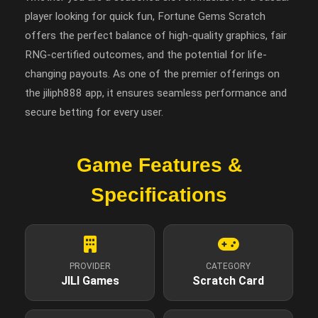
player looking for quick fun, Fortune Gems Scratch
offers the perfect balance of high-quality graphics, fair
RNG-certified outcomes, and the potential for life-
changing payouts. As one of the premier offerings on
the jiliph888 app, it ensures seamless performance and
secure betting for every user.
Game Features &
Specifications
PROVIDER
CATEGORY
JILI Games
Scratch Card