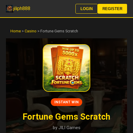
jiliph888
LOGIN
REGISTER
Home
>
Casino
> Fortune Gems Scratch
INSTANT WIN
Fortune Gems Scratch
by JILI Games