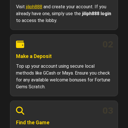
Visit
jiliph888
and create your account. If you
already have one, simply use the
jiliph888 login
to access the lobby.
02
Make a Deposit
Top up your account using secure local
methods like GCash or Maya. Ensure you check
for any available welcome bonuses for Fortune
Gems Scratch.
03
Find the Game