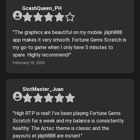
GcashQueen_PH
"The graphics are beautiful on my mobile. jiliph888
app makes it very smooth. Fortune Gems Scratch is
my go-to game when I only have 5 minutes to
spare. Highly recommend!"
February 18, 2026
SlotMaster_Juan
"High RTP is real! I've been playing Fortune Gems
Scratch for a week and my balance is consistently
healthy. The Aztec theme is classic and the
payouts at jiliph888 are instant."