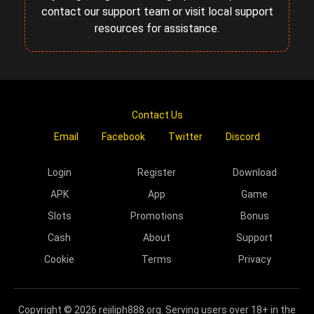
contact our support team or visit local support
resources for assistance.
Contact Us
Email
Facebook
Twitter
Discord
Login
Register
Download
APK
App
Game
Slots
Promotions
Bonus
Cash
About
Support
Cookie
Terms
Privacy
Copyright © 2026 rejiliph888.org. Serving users over 18+ in the