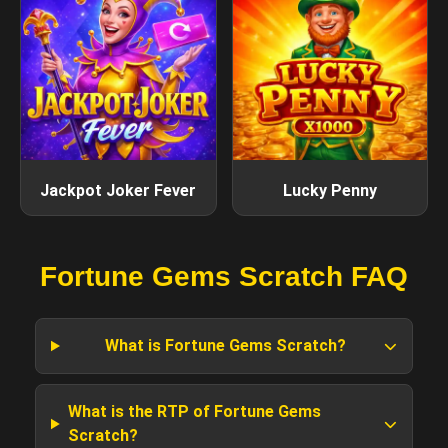
Jackpot Joker Fever
Lucky Penny
Fortune Gems Scratch FAQ
What is Fortune Gems Scratch?
What is the RTP of Fortune Gems
Scratch?