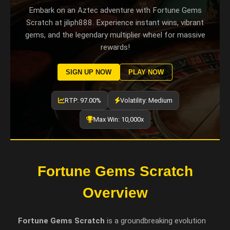
Embark on an Aztec adventure with Fortune Gems
Scratch at jiliph888. Experience instant wins, vibrant
gems, and the legendary multiplier wheel for massive
rewards!
SIGN UP NOW
PLAY NOW
RTP: 97.00%
Volatility: Medium
Max Win: 10,000x
Fortune Gems Scratch
Overview
Fortune Gems Scratch
is a groundbreaking evolution