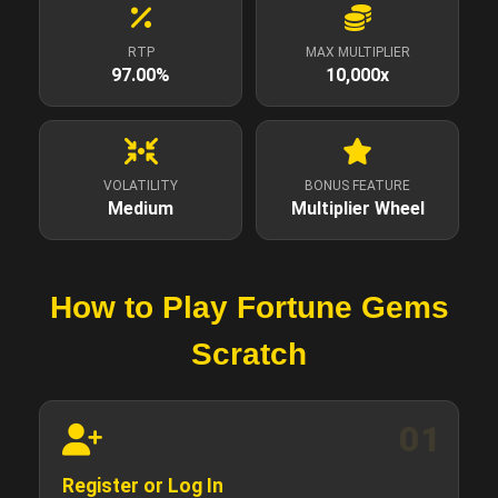
RTP
MAX MULTIPLIER
97.00%
10,000x
VOLATILITY
BONUS FEATURE
Medium
Multiplier Wheel
How to Play Fortune Gems
Scratch
01
Register or Log In