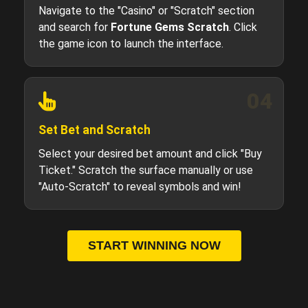
Navigate to the "Casino" or "Scratch" section
and search for
Fortune Gems Scratch
. Click
the game icon to launch the interface.
04
Set Bet and Scratch
Select your desired bet amount and click "Buy
Ticket." Scratch the surface manually or use
"Auto-Scratch" to reveal symbols and win!
START WINNING NOW