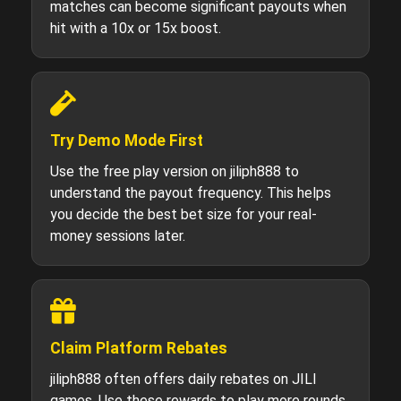
matches can become significant payouts when
hit with a 10x or 15x boost.
Try Demo Mode First
Use the free play version on jiliph888 to
understand the payout frequency. This helps
you decide the best bet size for your real-
money sessions later.
Claim Platform Rebates
jiliph888 often offers daily rebates on JILI
games. Use these rewards to play more rounds