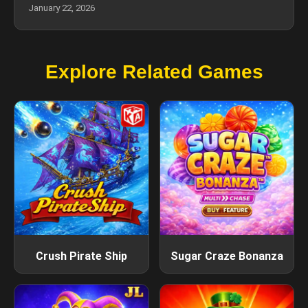
January 22, 2026
Explore Related Games
Crush Pirate Ship
Sugar Craze Bonanza