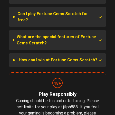
Can I play Fortune Gems Scratch for
free?
What are the special features of Fortune
Gems Scratch?
How can I win at Fortune Gems Scratch?
18+
Play Responsibly
Gaming should be fun and entertaining. Please
set limits for your play at jiliph888. If you feel
your gaming is becoming a problem, please