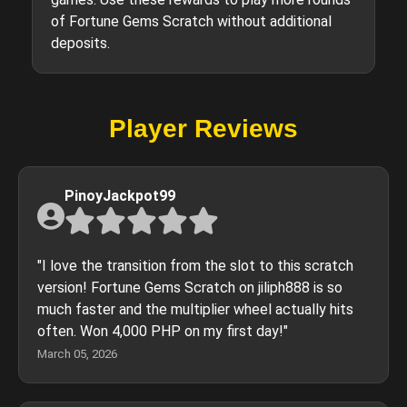
of Fortune Gems Scratch without additional
deposits.
Player Reviews
PinoyJackpot99
"I love the transition from the slot to this scratch
version! Fortune Gems Scratch on jiliph888 is so
much faster and the multiplier wheel actually hits
often. Won 4,000 PHP on my first day!"
March 05, 2026