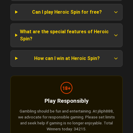
Can I play Heroic Spin for free?
What are the special features of Heroic
Spin?
How can I win at Heroic Spin?
18+
Play Responsibly
Gambling should be fun and entertaining. At jiliph888,
we advocate for responsible gaming. Please set limits
and seek help if gaming is no longer enjoyable. Total
Winners today: 34215.