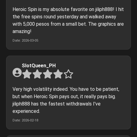
Heroic Spin is my absolute favorite on jiliph888! I hit
the free spins round yesterday and walked away
with 5,000 pesos from a small bet. The graphics are
amazing!
Date: 2026-03-05
SlotQueen_PH
Very high volatility indeed. You have to be patient,
but when Heroic Spin pays out, it really pays big.
jiliph888 has the fastest withdrawals I've
experienced.
Date: 2026-02-18