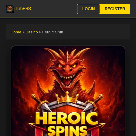
jiliph888
LOGIN
REGISTER
Home
>
Casino
> Heroic Spin