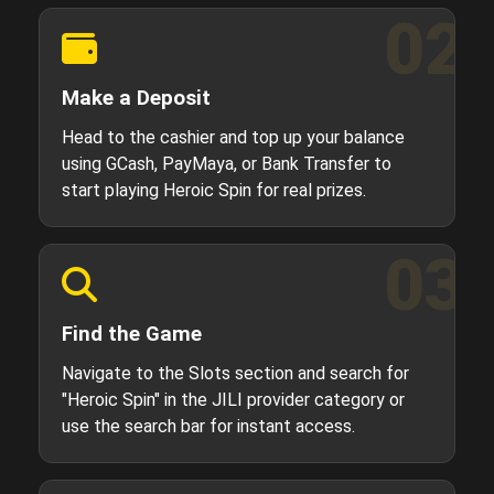
02
Make a Deposit
Head to the cashier and top up your balance
using GCash, PayMaya, or Bank Transfer to
start playing Heroic Spin for real prizes.
03
Find the Game
Navigate to the Slots section and search for
"Heroic Spin" in the JILI provider category or
use the search bar for instant access.