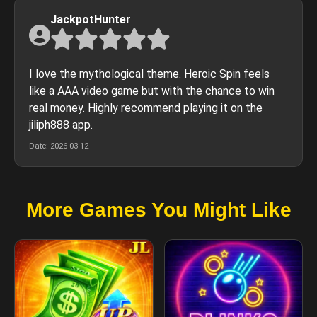
JackpotHunter
I love the mythological theme. Heroic Spin feels
like a AAA video game but with the chance to win
real money. Highly recommend playing it on the
jiliph888 app.
Date: 2026-03-12
More Games You Might Like