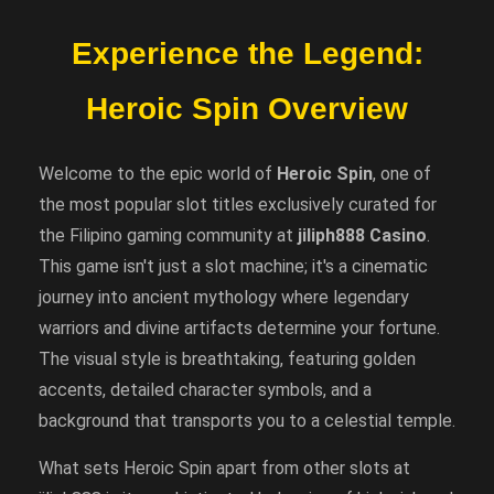
Experience the Legend:
Heroic Spin Overview
Welcome to the epic world of
Heroic Spin
, one of
the most popular slot titles exclusively curated for
the Filipino gaming community at
jiliph888 Casino
.
This game isn't just a slot machine; it's a cinematic
journey into ancient mythology where legendary
warriors and divine artifacts determine your fortune.
The visual style is breathtaking, featuring golden
accents, detailed character symbols, and a
background that transports you to a celestial temple.
What sets Heroic Spin apart from other slots at