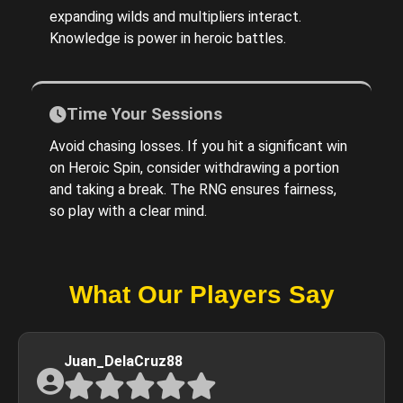
expanding wilds and multipliers interact.
Knowledge is power in heroic battles.
Time Your Sessions
Avoid chasing losses. If you hit a significant win
on Heroic Spin, consider withdrawing a portion
and taking a break. The RNG ensures fairness,
so play with a clear mind.
What Our Players Say
Juan_DelaCruz88