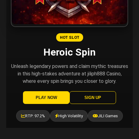
HOT SLOT
Heroic Spin
Unleash legendary powers and claim mythic treasures
in this high-stakes adventure at jiliph888 Casino,
where every spin brings you closer to glory.
PLAY NOW
SIGN UP
RTP: 97.2%
High Volatility
JILI Games