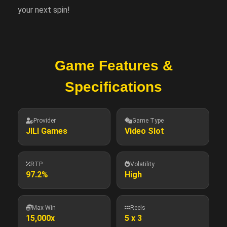
your next spin!
Game Features &
Specifications
Provider
Game Type
JILI Games
Video Slot
RTP
Volatility
97.2%
High
Max Win
Reels
15,000x
5 x 3