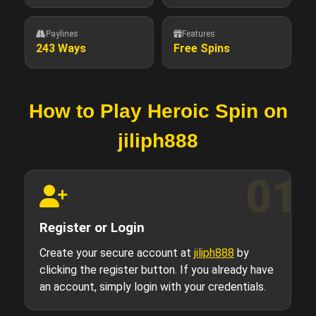
Paylines
Features
243 Ways
Free Spins
How to Play Heroic Spin on
jiliph888
01
Register or Login
Create your secure account at
jiliph888
by
clicking the register button. If you already have
an account, simply login with your credentials.