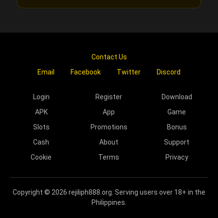
Contact Us
Email
Facebook
Twitter
Discord
Login
Register
Download
APK
App
Game
Slots
Promotions
Bonus
Cash
About
Support
Cookie
Terms
Privacy
Copyright © 2026 rejiliph888.org. Serving users over 18+ in the
Philippines.