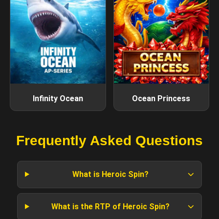
Infinity Ocean
Ocean Princess
Frequently Asked Questions
What is Heroic Spin?
What is the RTP of Heroic Spin?