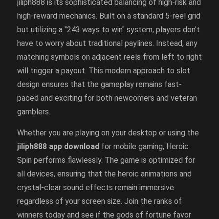
jiliph888 is its sophisticated balancing of high-risk and
high-reward mechanics. Built on a standard 5-reel grid
but utilizing a "243 ways to win" system, players don't
have to worry about traditional paylines. Instead, any
matching symbols on adjacent reels from left to right
will trigger a payout. This modern approach to slot
design ensures that the gameplay remains fast-
paced and exciting for both newcomers and veteran
gamblers.
Whether you are playing on your desktop or using the
jiliph888 app download
for mobile gaming, Heroic
Spin performs flawlessly. The game is optimized for
all devices, ensuring that the heroic animations and
crystal-clear sound effects remain immersive
regardless of your screen size. Join the ranks of
winners today and see if the gods of fortune favor