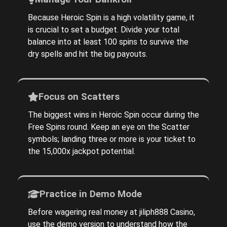
Because Heroic Spin is a high volatility game, it
is crucial to set a budget. Divide your total
balance into at least 100 spins to survive the
dry spells and hit the big payouts.
Focus on Scatters
The biggest wins in Heroic Spin occur during the
Free Spins round. Keep an eye on the Scatter
symbols; landing three or more is your ticket to
the 15,000x jackpot potential.
Practice in Demo Mode
Before wagering real money at jiliph888 Casino,
use the demo version to understand how the