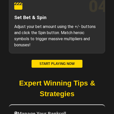
04
Set Bet & Spin
Adjust your bet amount using the +/- buttons
and click the Spin button. Match heroic
symbols to trigger massive multipliers and
bonuses!
START PLAYING NOW
Expert Winning Tips &
Strategies
Manage Your Bankroll