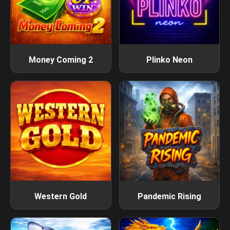
Money Coming 2
Plinko Neon
Western Gold
Pandemic Rising