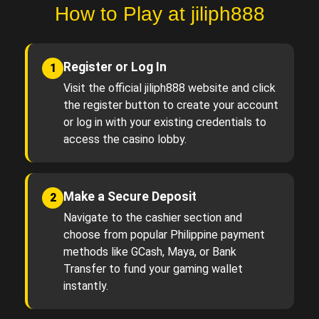
How to Play at jiliph888
Register or Log In
1
Visit the official jiliph888 website and click
the register button to create your account
or log in with your existing credentials to
access the casino lobby.
Make a Secure Deposit
2
Navigate to the cashier section and
choose from popular Philippine payment
methods like GCash, Maya, or Bank
Transfer to fund your gaming wallet
instantly.