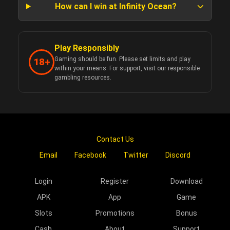
How can I win at Infinity Ocean?
Play Responsibly
Gaming should be fun. Please set limits and play
18+
within your means. For support, visit our responsible
gambling resources.
Contact Us
Email
Facebook
Twitter
Discord
Login
Register
Download
APK
App
Game
Slots
Promotions
Bonus
Cash
About
Support