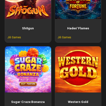
Shōgun
Hades' Flames
Jili Games
Jili Games
Sugar Craze Bonanza
Western Gold