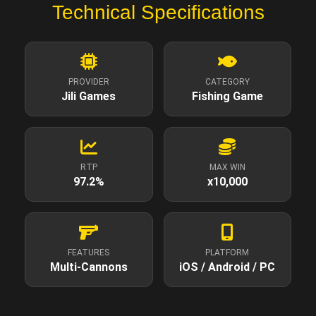
Technical Specifications
PROVIDER
CATEGORY
Jili Games
Fishing Game
RTP
MAX WIN
97.2%
x10,000
FEATURES
PLATFORM
Multi-Cannons
iOS / Android / PC