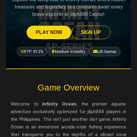
treasures and legendary sea creatures await every
brave explorer at jiliph888 Casino!
PLAY NOW
SIGN UP
RTP: 97.2%
Medium Volatility
Jili Games
Game Overview
Welcome to
Infinity Ocean
, the premier aquatic
adventure exclusively optimized for jiliph888 players in
the Philippines. This isn't just another slot game; Infinity
Ocean is an immersive arcade-style fishing experience
that transports you to the depths of a vibrant coral