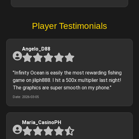
Player Testimonials
Angelo_D88
"Infinity Ocean is easily the most rewarding fishing
game on jiliph888. I hit a 500x multiplier last night!
The graphics are super smooth on my phone."
Date: 2026-03-05
Maria_CasinoPH