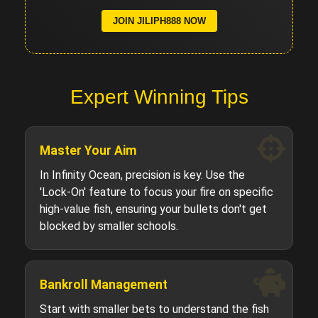
JOIN JILIPH888 NOW
Expert Winning Tips
Master Your Aim
In Infinity Ocean, precision is key. Use the
'Lock-On' feature to focus your fire on specific
high-value fish, ensuring your bullets don't get
blocked by smaller schools.
Bankroll Management
Start with smaller bets to understand the fish