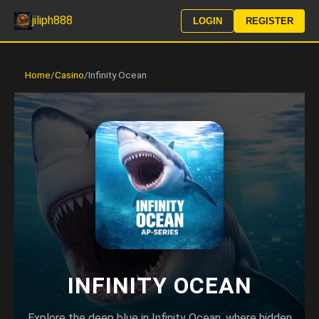
jiliph888
LOGIN
REGISTER
Home
/
Casino
/
Infinity Ocean
INFINITY OCEAN
Explore the deep blue in Infinity Ocean, where hidden