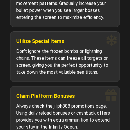
movement patterns. Gradually increase your
bullet power when you see larger bosses
entering the screen to maximize efficiency.
Utilize Special Items
Don't ignore the frozen bombs or lightning
chains. These items can freeze all targets on
screen, giving you the perfect opportunity to
take down the most valuable sea titans.
Claim Platform Bonuses
Always check the jiliph888 promotions page.
Using daily reload bonuses or cashback offers
provides you with extra ammunition to extend
your stay in the Infinity Ocean.