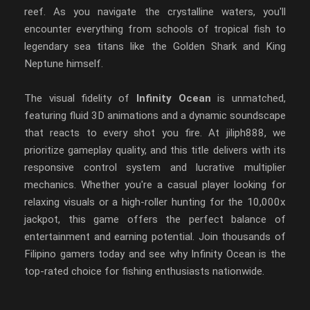
reef. As you navigate the crystalline waters, you'll
encounter everything from schools of tropical fish to
legendary sea titans like the Golden Shark and King
Neptune himself.
The visual fidelity of
Infinity Ocean
is unmatched,
featuring fluid 3D animations and a dynamic soundscape
that reacts to every shot you fire. At jiliph888, we
prioritize gameplay quality, and this title delivers with its
responsive control system and lucrative multiplier
mechanics. Whether you're a casual player looking for
relaxing visuals or a high-roller hunting for the 10,000x
jackpot, this game offers the perfect balance of
entertainment and earning potential. Join thousands of
Filipino gamers today and see why Infinity Ocean is the
top-rated choice for fishing enthusiasts nationwide.