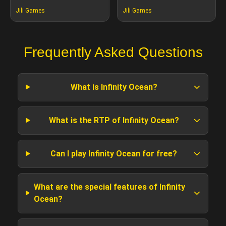
Jili Games
Jili Games
Frequently Asked Questions
What is Infinity Ocean?
What is the RTP of Infinity Ocean?
Can I play Infinity Ocean for free?
What are the special features of Infinity
Ocean?