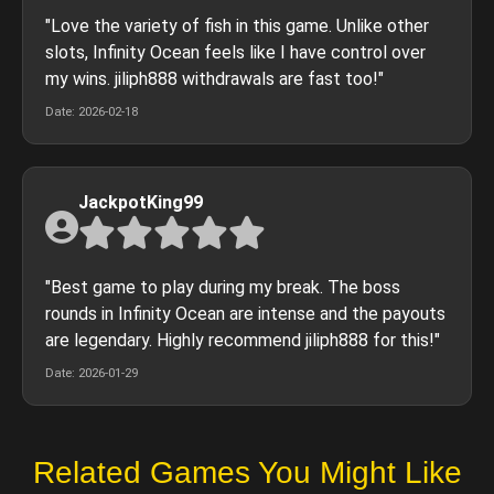
"Love the variety of fish in this game. Unlike other
slots, Infinity Ocean feels like I have control over
my wins. jiliph888 withdrawals are fast too!"
Date: 2026-02-18
JackpotKing99
"Best game to play during my break. The boss
rounds in Infinity Ocean are intense and the payouts
are legendary. Highly recommend jiliph888 for this!"
Date: 2026-01-29
Related Games You Might Like