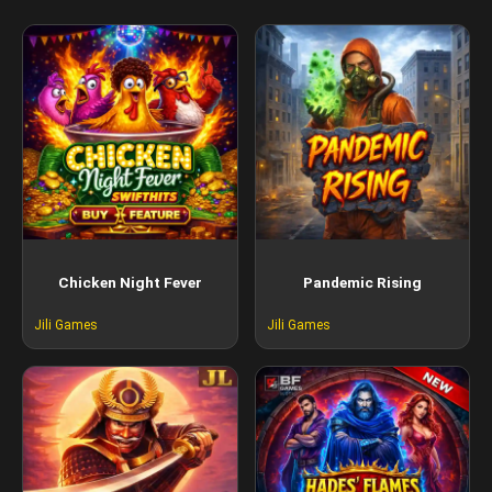
Chicken Night Fever
Pandemic Rising
Jili Games
Jili Games