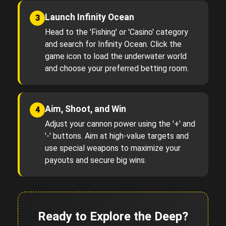
Launch Infinity Ocean
3
Head to the 'Fishing' or 'Casino' category
and search for Infinity Ocean. Click the
game icon to load the underwater world
and choose your preferred betting room.
Aim, Shoot, and Win
4
Adjust your cannon power using the '+' and
'-' buttons. Aim at high-value targets and
use special weapons to maximize your
payouts and secure big wins.
Ready to Explore the Deep?