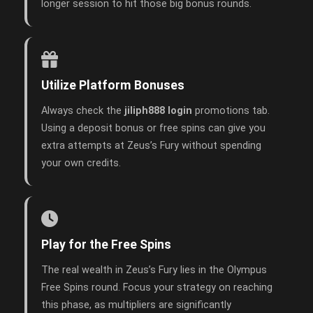
longer session to hit those big bonus rounds.
Utilize Platform Bonuses
Always check the
jiliph888 login
promotions tab.
Using a deposit bonus or free spins can give you
extra attempts at Zeus’s Fury without spending
your own credits.
Play for the Free Spins
The real wealth in Zeus’s Fury lies in the Olympus
Free Spins round. Focus your strategy on reaching
this phase, as multipliers are significantly