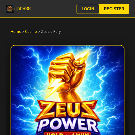
jiliph888
LOGIN
REGISTER
Home
>
Casino
> Zeus’s Fury