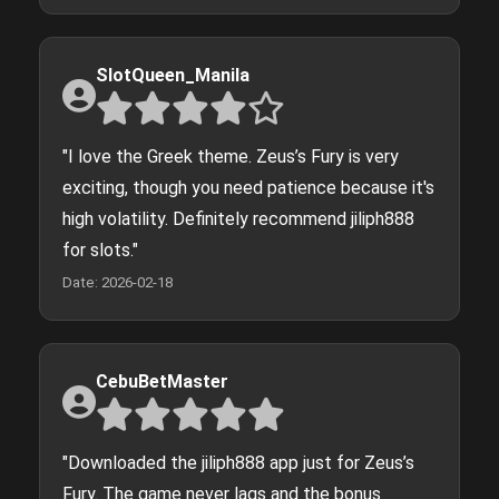
SlotQueen_Manila
"I love the Greek theme. Zeus’s Fury is very
exciting, though you need patience because it's
high volatility. Definitely recommend jiliph888
for slots."
Date: 2026-02-18
CebuBetMaster
"Downloaded the jiliph888 app just for Zeus’s
Fury. The game never lags and the bonus