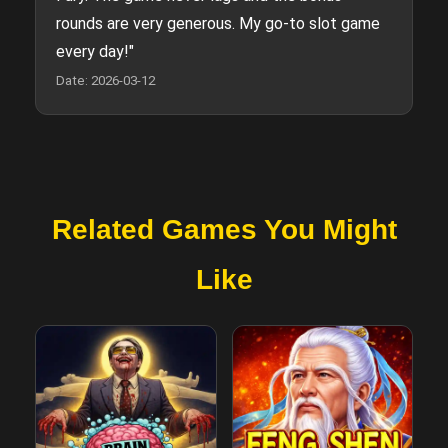
rounds are very generous. My go-to slot game
every day!"
Date: 2026-03-12
Related Games You Might
Like