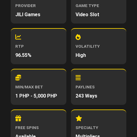
PROVIDER
GAME TYPE
JILI Games
Video Slot
RTP
VOLATILITY
96.55%
High
MIN/MAX BET
PAYLINES
1 PHP - 5,000 PHP
243 Ways
FREE SPINS
SPECIALTY
Available
Multipliers