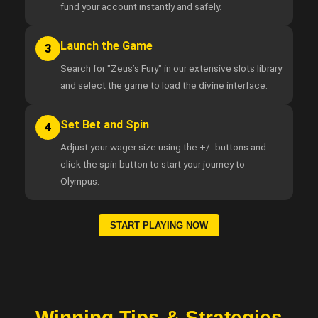
fund your account instantly and safely.
Launch the Game
3
Search for "Zeus’s Fury" in our extensive slots library
and select the game to load the divine interface.
Set Bet and Spin
4
Adjust your wager size using the +/- buttons and
click the spin button to start your journey to
Olympus.
START PLAYING NOW
Winning Tips & Strategies