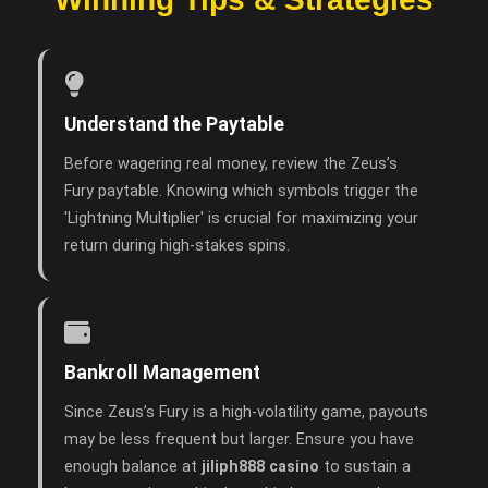
Understand the Paytable
Before wagering real money, review the Zeus’s
Fury paytable. Knowing which symbols trigger the
'Lightning Multiplier' is crucial for maximizing your
return during high-stakes spins.
Bankroll Management
Since Zeus’s Fury is a high-volatility game, payouts
may be less frequent but larger. Ensure you have
enough balance at
jiliph888 casino
to sustain a