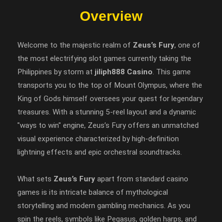
Overview
Welcome to the majestic realm of
Zeus’s Fury
, one of
the most electrifying slot games currently taking the
Philippines by storm at
jiliph888 Casino
. This game
transports you to the top of Mount Olympus, where the
King of Gods himself oversees your quest for legendary
treasures. With a stunning 5-reel layout and a dynamic
"ways to win" engine, Zeus’s Fury offers an unmatched
visual experience characterized by high-definition
lightning effects and epic orchestral soundtracks.
What sets
Zeus’s Fury
apart from standard casino
games is its intricate balance of mythological
storytelling and modern gambling mechanics. As you
spin the reels, symbols like Pegasus, golden harps, and