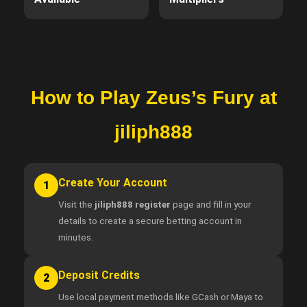
How to Play Zeus’s Fury at
jiliph888
Create Your Account
1
Visit the
jiliph888 register
page and fill in your
details to create a secure betting account in
minutes.
Deposit Credits
2
Use local payment methods like GCash or Maya to