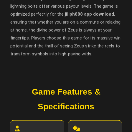
lightning bolts offer various payout levels. The game is
optimized perfectly for the
jiliph888 app download
,
ensuring that whether you are on a commute or relaxing
at home, the divine power of Zeus is always at your
fingertips. Players choose this game for its massive win
potential and the thrill of seeing Zeus strike the reels to
transform symbols into high-paying wilds.
Game Features &
Specifications