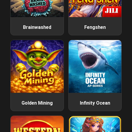
Brainwashed
Fengshen
Golden Mining
Infinity Ocean