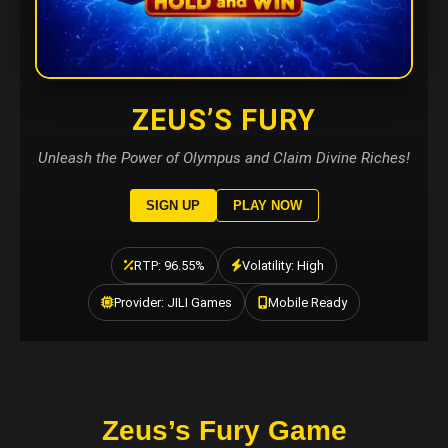
ZEUS’S FURY
Unleash the Power of Olympus and Claim Divine Riches!
SIGN UP
PLAY NOW
RTP: 96.55%
Volatility: High
Provider: JILI Games
Mobile Ready
Zeus’s Fury Game