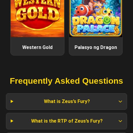
Western Gold
Palasyo ng Dragon
Frequently Asked Questions
What is Zeus’s Fury?
What is the RTP of Zeus’s Fury?