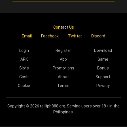
Contact Us
Email
Facebook
Twitter
Discord
Login
Register
Download
APK
App
Game
Slots
Promotions
Bonus
Cash
About
Support
Cookie
Terms
Privacy
Copyright © 2026 rejiliph888.org. Serving users over 18+ in the
Philippines.