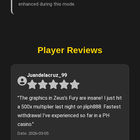
enhanced during this mode.
Player Reviews
Juandelacruz_99
"The graphics in Zeus’s Fury are insane! I just hit
a 500x multiplier last night on jiliph888. Fastest
withdrawal I've experienced so far in a PH
casino."
Date: 2026-03-05