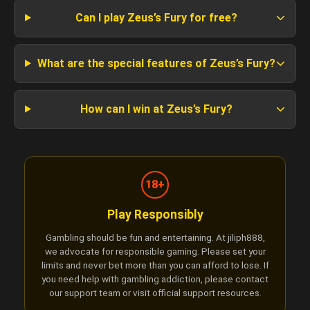
Can I play Zeus’s Fury for free?
What are the special features of Zeus’s Fury?
How can I win at Zeus’s Fury?
18+
Play Responsibly
Gambling should be fun and entertaining. At jiliph888,
we advocate for responsible gaming. Please set your
limits and never bet more than you can afford to lose. If
you need help with gambling addiction, please contact
our support team or visit official support resources.