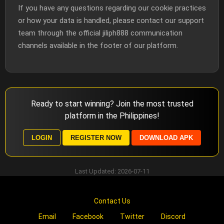
If you have any questions regarding our cookie practices
or how your data is handled, please contact our support
team through the official jiliph888 communication
channels available in the footer of our platform.
Ready to start winning? Join the most trusted
platform in the Philippines!
LOGIN
REGISTER NOW
DOWNLOAD APK
Last Updated: 2026-07-11
Contact Us
Email
Facebook
Twitter
Discord