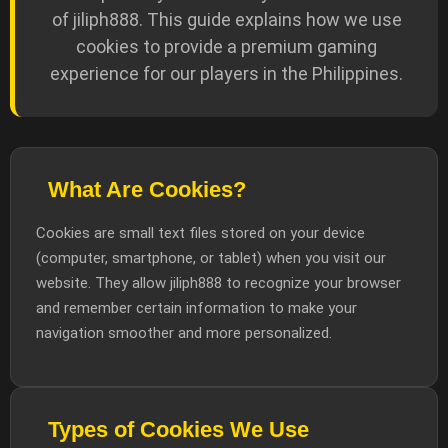
of jiliph888. This guide explains how we use
cookies to provide a premium gaming
experience for our players in the Philippines.
What Are Cookies?
Cookies are small text files stored on your device
(computer, smartphone, or tablet) when you visit our
website. They allow jiliph888 to recognize your browser
and remember certain information to make your
navigation smoother and more personalized.
Types of Cookies We Use