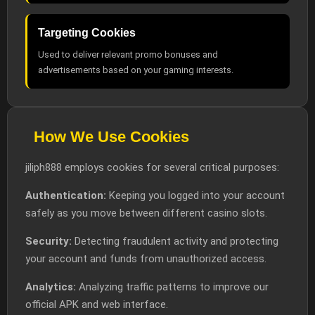
Targeting Cookies
Used to deliver relevant promo bonuses and
advertisements based on your gaming interests.
How We Use Cookies
jiliph888 employs cookies for several critical purposes:
Authentication:
Keeping you logged into your account
safely as you move between different casino slots.
Security:
Detecting fraudulent activity and protecting
your account and funds from unauthorized access.
Analytics:
Analyzing traffic patterns to improve our
official APK and web interface.