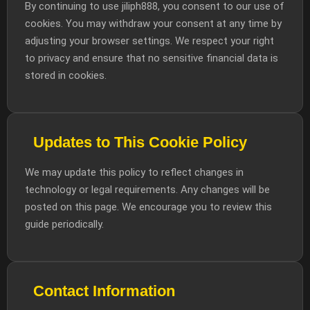
By continuing to use jiliph888, you consent to our use of
cookies. You may withdraw your consent at any time by
adjusting your browser settings. We respect your right
to privacy and ensure that no sensitive financial data is
stored in cookies.
Updates to This Cookie Policy
We may update this policy to reflect changes in
technology or legal requirements. Any changes will be
posted on this page. We encourage you to review this
guide periodically.
Contact Information