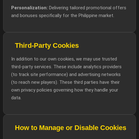
Personalization:
Delivering tailored promotional offers
and bonuses specifically for the Philippine market.
Third-Party Cookies
In addition to our own cookies, we may use trusted
third-party services. These include analytics providers
(to track site performance) and advertising networks
(to reach new players). These third parties have their
own privacy policies governing how they handle your
data.
How to Manage or Disable Cookies