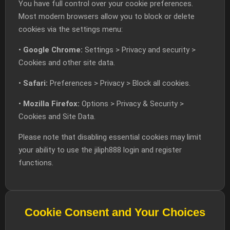
You have full control over your cookie preferences.
Most modern browsers allow you to block or delete
cookies via the settings menu:
•
Google Chrome:
Settings > Privacy and security >
Cookies and other site data.
•
Safari:
Preferences > Privacy > Block all cookies.
•
Mozilla Firefox:
Options > Privacy & Security >
Cookies and Site Data.
Please note that disabling essential cookies may limit
your ability to use the jiliph888 login and register
functions.
Cookie Consent and Your Choices