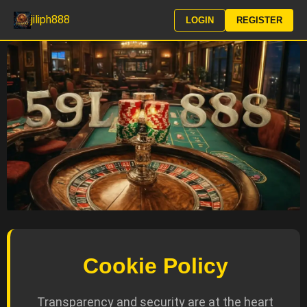
jiliph888
LOGIN
REGISTER
Cookie Policy
Transparency and security are at the heart