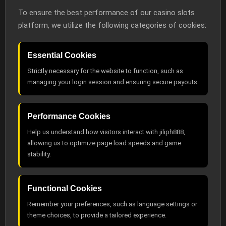
To ensure the best performance of our casino slots
platform, we utilize the following categories of cookies:
Essential Cookies
Strictly necessary for the website to function, such as
managing your login session and ensuring secure payouts.
Performance Cookies
Help us understand how visitors interact with jiliph888,
allowing us to optimize page load speeds and game
stability.
Functional Cookies
Remember your preferences, such as language settings or
theme choices, to provide a tailored experience.