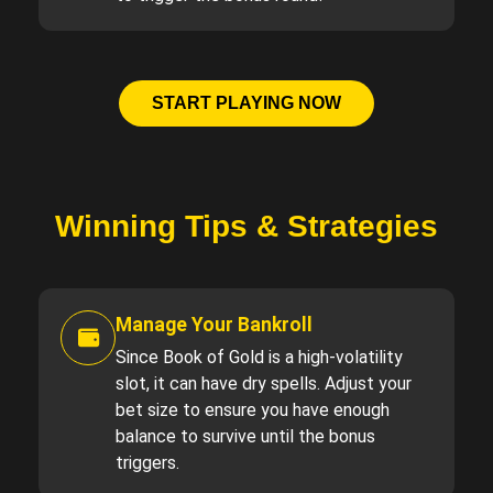
START PLAYING NOW
Winning Tips & Strategies
Manage Your Bankroll
Since Book of Gold is a high-volatility
slot, it can have dry spells. Adjust your
bet size to ensure you have enough
balance to survive until the bonus
triggers.