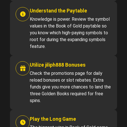
Understand the Paytable
Knowledge is power. Review the symbol
values in the Book of Gold paytable so
you know which high-paying symbols to
root for during the expanding symbols
feature.
Utilize jiliph888 Bonuses
Check the promotions page for daily
reload bonuses or slot rebates. Extra
funds give you more chances to land the
three Golden Books required for free
spins.
Play the Long Game