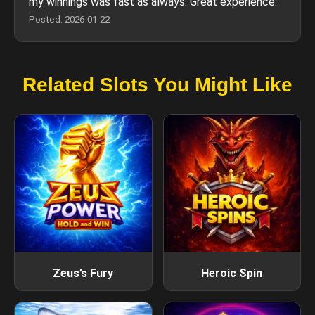
my winnings was fast as always. Great experience."
Posted: 2026-01-22
Related Slots You Might Like
Zeus’s Fury
Heroic Spin