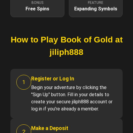
BONUS
FEATURE
Free Spins
Expanding Symbols
How to Play Book of Gold at
jiliph888
Register or Log In
1
Begin your adventure by clicking the
"Sign Up" button. Fill in your details to
create your secure jiliph888 account or
log in if you're already a member.
Make a Deposit
2