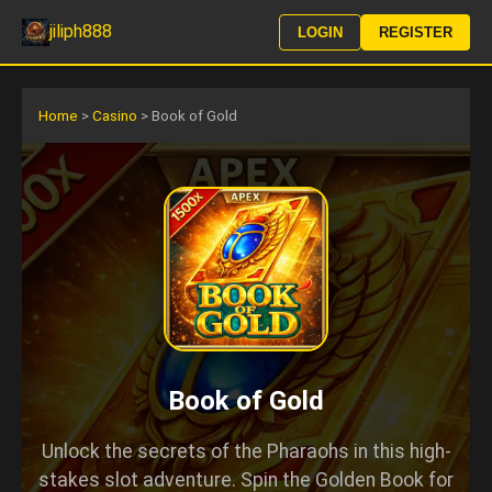
jiliph888
LOGIN
REGISTER
Home
>
Casino
>
Book of Gold
Book of Gold
Unlock the secrets of the Pharaohs in this high-
stakes slot adventure. Spin the Golden Book for