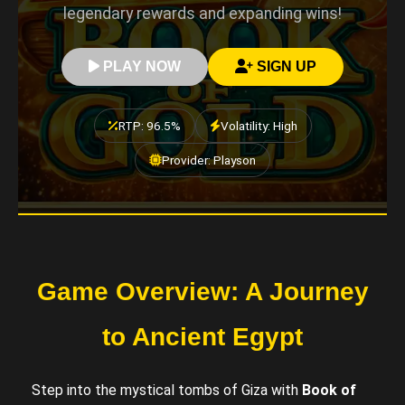
legendary rewards and expanding wins!
PLAY NOW
SIGN UP
RTP: 96.5%
Volatility: High
Provider: Playson
Game Overview: A Journey
to Ancient Egypt
Step into the mystical tombs of Giza with
Book of