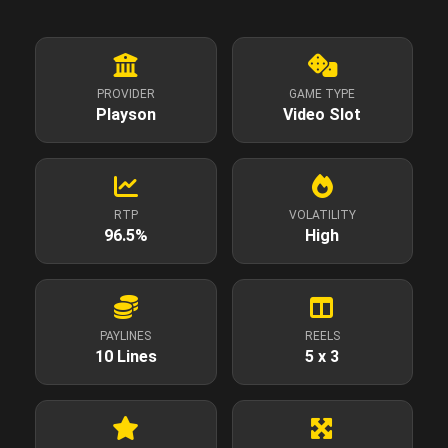
PROVIDER
GAME TYPE
Playson
Video Slot
RTP
VOLATILITY
96.5%
High
PAYLINES
REELS
10 Lines
5 x 3