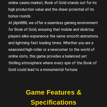
online casino market, Book of Gold stands out for its
high production value and the sheer potential of its
bonus rounds.
At jiliph888, we offer a seamless gaming environment
for Book of Gold, ensuring that mobile and desktop
players alike experience the same smooth animations
and lightning-fast loading times. Whether you are a
seasoned high-roller or a newcomer to the world of
online slots, this game provides a balanced yet
thrilling atmosphere where every spin of the Book of
Gold could lead to a monumental fortune.
Game Features &
Specifications