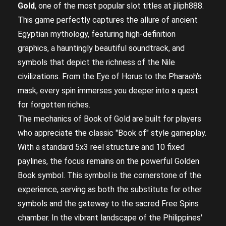
Gold
, one of the most popular slot titles at jiliph888.
This game perfectly captures the allure of ancient
Egyptian mythology, featuring high-definition
graphics, a hauntingly beautiful soundtrack, and
symbols that depict the richness of the Nile
civilizations. From the Eye of Horus to the Pharaoh’s
mask, every spin immerses you deeper into a quest
for forgotten riches.
The mechanics of Book of Gold are built for players
who appreciate the classic "Book of" style gameplay.
With a standard 5x3 reel structure and 10 fixed
paylines, the focus remains on the powerful Golden
Book symbol. This symbol is the cornerstone of the
experience, serving as both the substitute for other
symbols and the gateway to the sacred Free Spins
chamber. In the vibrant landscape of the Philippines'