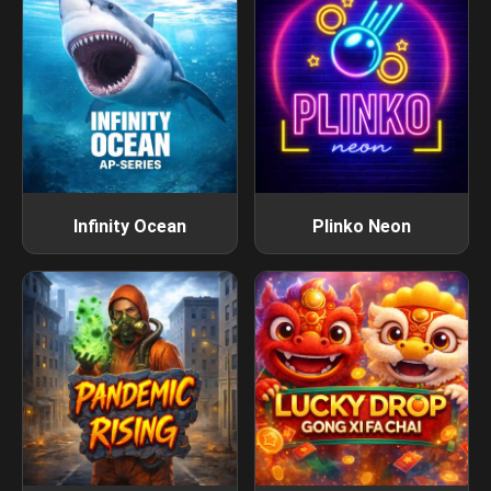
Infinity Ocean
Plinko Neon