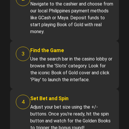
Navigate to the cashier and choose from
our local Philippines payment methods
like GCash or Maya. Deposit funds to
start playing Book of Gold with real
money.
Find the Game
3
Use the search bar in the casino lobby or
browse the 'Slots' category. Look for
the iconic Book of Gold cover and click
'Play' to launch the interface.
Set Bet and Spin
4
Adjust your bet size using the +/-
buttons. Once you're ready, hit the spin
button and watch for the Golden Books
to trigger the bonus round!