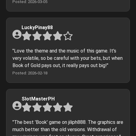
Posted: 2026-03-05
LuckyPinay88
"Love the theme and the music of this game. It's
very volatile, so be careful with your bets, but when
Book of Gold pays out, it really pays out big!"
Posted: 2026-02-18
SlotMasterPH
"The best 'Book' game on jiliph888. The graphics are
much better than the old versions. Withdrawal of