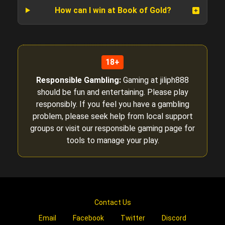
How can I win at Book of Gold?
18+
Responsible Gambling:
Gaming at jiliph888
should be fun and entertaining. Please play
responsibly. If you feel you have a gambling
problem, please seek help from local support
groups or visit our responsible gaming page for
tools to manage your play.
Contact Us
Email
Facebook
Twitter
Discord