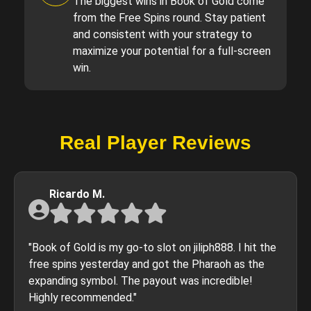
The biggest wins in Book of Gold come
from the Free Spins round. Stay patient
and consistent with your strategy to
maximize your potential for a full-screen
win.
Real Player Reviews
Ricardo M.
"Book of Gold is my go-to slot on jiliph888. I hit the
free spins yesterday and got the Pharaoh as the
expanding symbol. The payout was incredible!
Highly recommended."