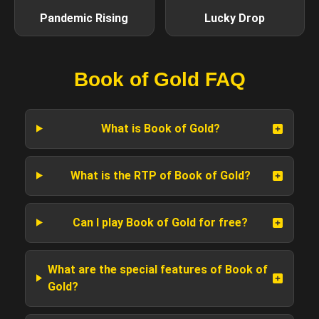
Pandemic Rising
Lucky Drop
Book of Gold FAQ
What is Book of Gold?
What is the RTP of Book of Gold?
Can I play Book of Gold for free?
What are the special features of Book of
Gold?