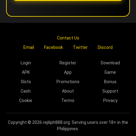
Contact Us
Email
Facebook
Twitter
Discord
Login
Register
Download
APK
App
Game
Slots
Promotions
Bonus
Cash
About
Support
Cookie
Terms
Privacy
Copyright © 2026 rejiliph888.org. Serving users over 18+ in the
Philippines.