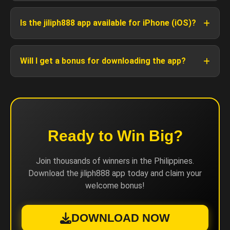
Is the jiliph888 app available for iPhone (iOS)?
Will I get a bonus for downloading the app?
Ready to Win Big?
Join thousands of winners in the Philippines.
Download the jiliph888 app today and claim your
welcome bonus!
DOWNLOAD NOW