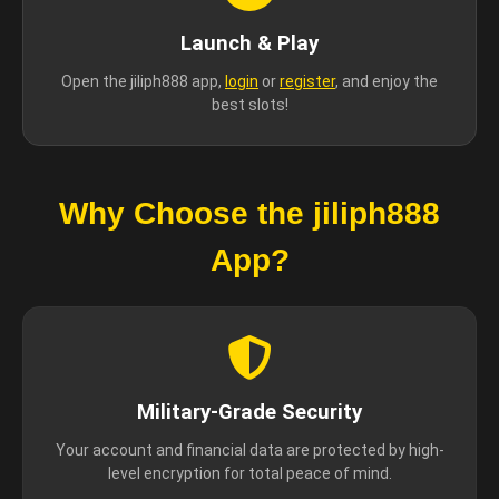
Launch & Play
Open the jiliph888 app,
login
or
register
, and enjoy the
best slots!
Why Choose the jiliph888
App?
Military-Grade Security
Your account and financial data are protected by high-
level encryption for total peace of mind.