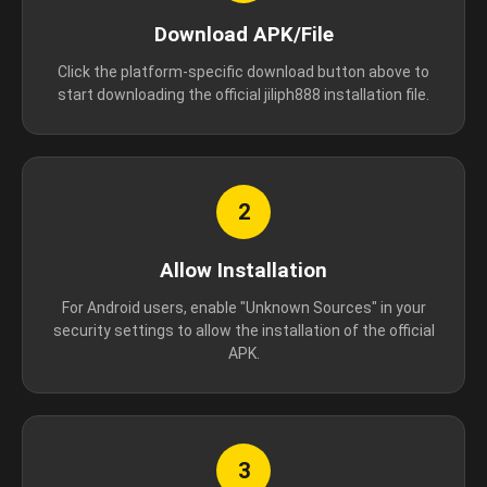
Download APK/File
Click the platform-specific download button above to
start downloading the official jiliph888 installation file.
2
Allow Installation
For Android users, enable "Unknown Sources" in your
security settings to allow the installation of the official
APK.
3