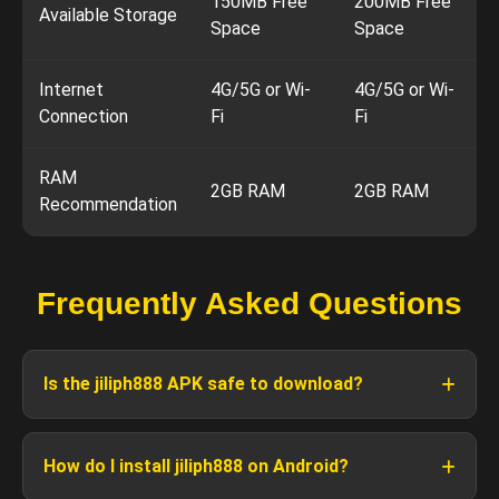
150MB Free
200MB Free
Available Storage
Space
Space
Internet
4G/5G or Wi-
4G/5G or Wi-
Connection
Fi
Fi
RAM
2GB RAM
2GB RAM
Recommendation
Frequently Asked Questions
Is the jiliph888 APK safe to download?
How do I install jiliph888 on Android?