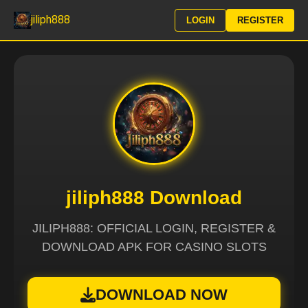
jiliph888
LOGIN
REGISTER
jiliph888 Download
JILIPH888: OFFICIAL LOGIN, REGISTER &
DOWNLOAD APK FOR CASINO SLOTS
DOWNLOAD NOW