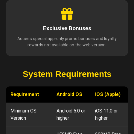
Exclusive Bonuses
Access special app-only promo bonuses and loyalty
rewards not available on the web version.
System Requirements
Requirement
Android OS
iOS (Apple)
Minimum OS
Android 5.0 or
iOS 11.0 or
Version
higher
higher