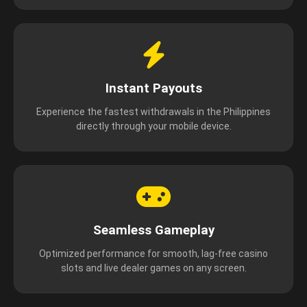
Instant Payouts
Experience the fastest withdrawals in the Philippines
directly through your mobile device.
Seamless Gameplay
Optimized performance for smooth, lag-free casino
slots and live dealer games on any screen.