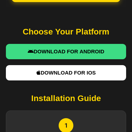
Choose Your Platform
DOWNLOAD FOR ANDROID
DOWNLOAD FOR IOS
Installation Guide
1